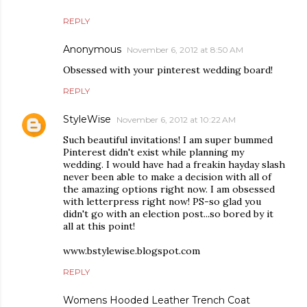
REPLY
Anonymous
November 6, 2012 at 8:50 AM
Obsessed with your pinterest wedding board!
REPLY
StyleWise
November 6, 2012 at 10:22 AM
Such beautiful invitations! I am super bummed
Pinterest didn't exist while planning my
wedding. I would have had a freakin hayday slash
never been able to make a decision with all of
the amazing options right now. I am obsessed
with letterpress right now! PS-so glad you
didn't go with an election post...so bored by it
all at this point!
www.bstylewise.blogspot.com
REPLY
Womens Hooded Leather Trench Coat