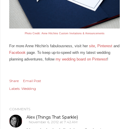
Photo Credit: Anne
Hitchins Custom Invitations & Announcements
For more Anne Hitchin's fabulousness, visit her
site
,
Pinterest
and
Facebook
page
. To keep up
-
to
-
speed with my latest wedding
planning adventures, f
ollow
my wedding board on Pinterest
!
Share
Email Post
Labels:
Wedding
COMMENTS
Alex {Things That Sparkle}
November 6, 2012 at 7:42 AM