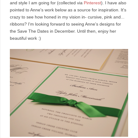
and style I am going for (collected via
Pinterest
). I have also
pointed to Anne's work below as a source for inspiration. It's
crazy to see how honed in my vision in- cursive, pink and...
ribbons? I'm looking forward to seeing Anne's designs for
the Save The Dates in December. Until then, enjoy her
beautiful work :)