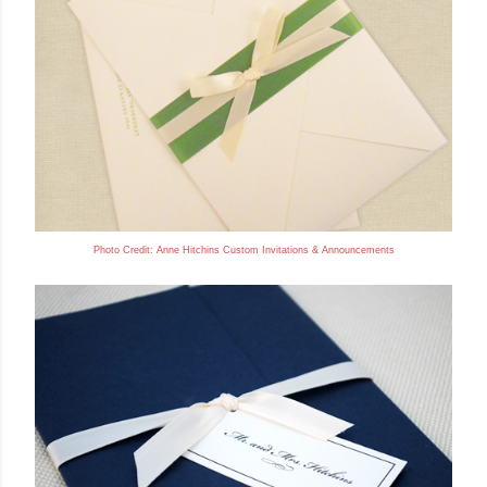
Photo Credit: Anne
Hitchins Custom Invitations & Announcements