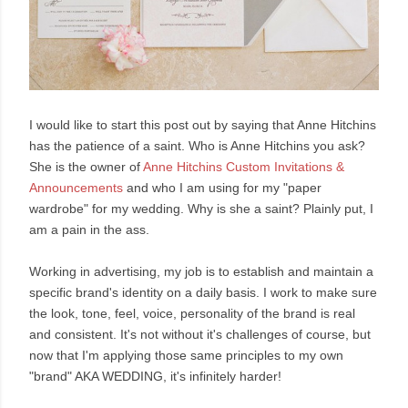
I would like to start this post out by saying that Anne Hitchins
has the patience of a saint. Who is Anne Hitchins you ask?
She is the owner of
Anne
Hitchins Custom Invitations &
Announcements
and who I am using for my "paper
wardrobe" for my wedding. Why is she a saint? Plainly put, I
am a pain in the ass.
Working in advertising, my job is to establish and maintain a
specific brand's identity on a daily basis. I work to make sure
the look, tone, feel, voice, personality of the brand is real
and consistent. It's not without it's challenges of course, but
now that I'm applying those same principles to my own
"brand" AKA WEDDING, it's infinitely harder!