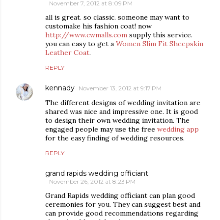
November 7, 2012 at 8:09 PM
all is great. so classic. someone may want to
customake his fashion coat! now
http://www.cwmalls.com
supply this service.
you can easy to get a
Women Slim Fit Sheepskin
Leather Coat
.
REPLY
kennady
November 13, 2012 at 9:17 PM
The different designs of wedding invitation are
shared was nice and impressive one. It is good
to design their own wedding invitation. The
engaged people may use the free
wedding app
for the easy finding of wedding resources.
REPLY
grand rapids wedding officiant
November 26, 2012 at 8:23 PM
Grand Rapids wedding officiant can plan good
ceremonies for you. They can suggest best and
can provide good recommendations regarding