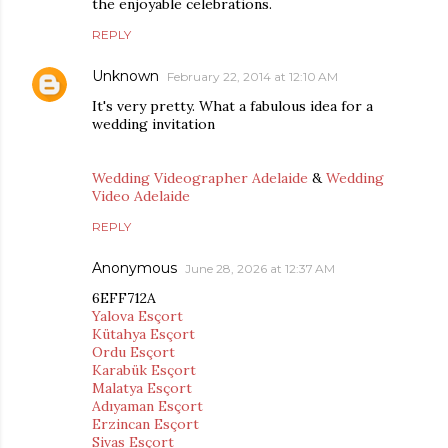
the enjoyable celebrations.
REPLY
Unknown
February 22, 2014 at 12:10 AM
It's very pretty. What a fabulous idea for a
wedding invitation
Wedding Videographer Adelaide
&
Wedding
Video Adelaide
REPLY
Anonymous
June 28, 2026 at 12:37 AM
6EFF712A
Yalova Esçort
Kütahya Esçort
Ordu Esçort
Karabük Esçort
Malatya Esçort
Adıyaman Esçort
Erzincan Esçort
Sivas Esçort