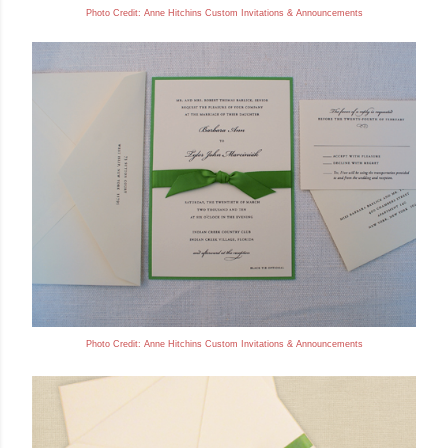
Photo Credit: Anne
Hitchins Custom Invitations & Announcements
Photo Credit: Anne
Hitchins Custom Invitations & Announcements