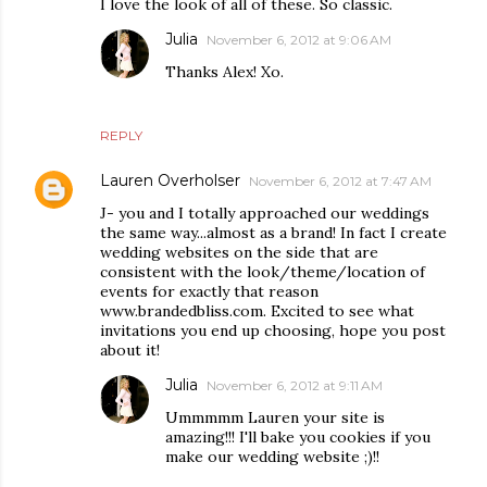
I love the look of all of these. So classic.
Julia
November 6, 2012 at 9:06 AM
Thanks Alex! Xo.
REPLY
Lauren Overholser
November 6, 2012 at 7:47 AM
J- you and I totally approached our weddings
the same way...almost as a brand! In fact I create
wedding websites on the side that are
consistent with the look/theme/location of
events for exactly that reason
www.brandedbliss.com. Excited to see what
invitations you end up choosing, hope you post
about it!
Julia
November 6, 2012 at 9:11 AM
Ummmmm Lauren your site is
amazing!!! I'll bake you cookies if you
make our wedding website ;)!!