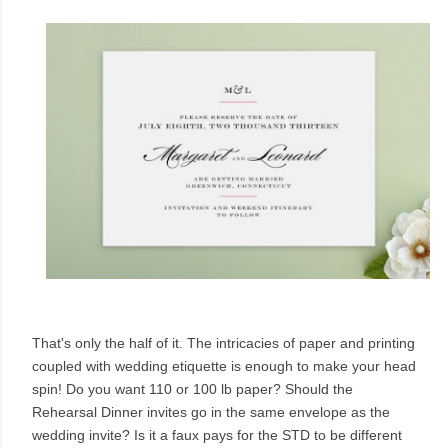
That's only the half of it. The intricacies of paper and printing
coupled with wedding etiquette is enough to make your head
spin! Do you want 110 or 100 lb paper? Should the
Rehearsal Dinner invites go in the same envelope as the
wedding invite? Is it a faux pays for the STD to be different