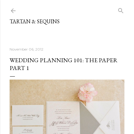
Skip to main content
TARTAN & SEQUINS
November 06, 2012
WEDDING PLANNING 101: THE PAPER
PART 1