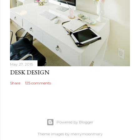
May 27, 2015
DESK DESIGN
Share
125 comments
Powered by Blogger
Theme images by
merrymoonmary