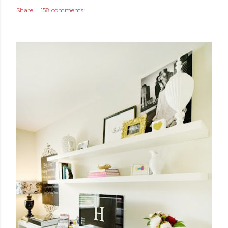
Share
158 comments