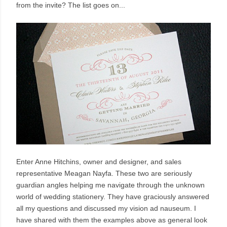
from the invite? The list goes on...
Enter Anne Hitchins, owner and designer, and sales
representative Meagan Nayfa. These two are seriously
guardian angles helping me navigate through the unknown
world of wedding stationery. They have graciously answered
all my questions and discussed my vision ad nauseum. I
have shared with them the examples above as general look