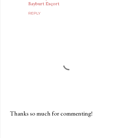
Bayburt Esçort
REPLY
Thanks so much for commenting!
P
o
s