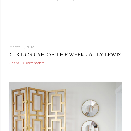
March 16, 2012
GIRL CRUSH OF THE WEEK - ALLY LEWIS
Share
5 comments