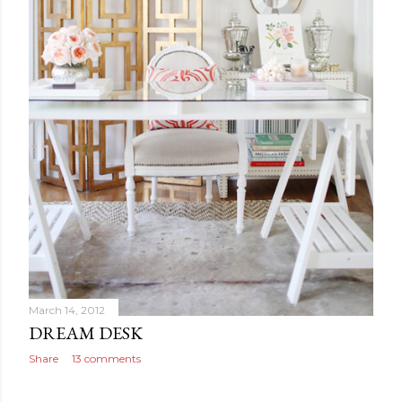
March 14, 2012
DREAM DESK
Share
13 comments