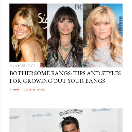
March 28, 2012
BOTHERSOME BANGS: TIPS AND STYLES
FOR GROWING OUT YOUR BANGS
Share
5 comments