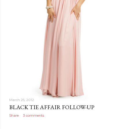
March 25, 2012
BLACK TIE AFFAIR FOLLOW-UP
Share
3 comments