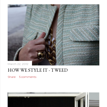
March 22, 2012
HOW WE STYLE IT - TWEED
Share
5 comments