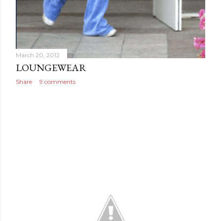
March 20, 2012
LOUNGEWEAR
Share
9 comments