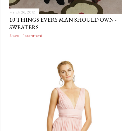
March 26, 2012
10 THINGS EVERY MAN SHOULD OWN -
SWEATERS
Share
1 comment