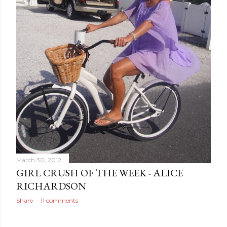
March 30, 2012
GIRL CRUSH OF THE WEEK - ALICE
RICHARDSON
Share
11 comments