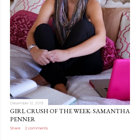
December 12, 2013
GIRL CRUSH OF THE WEEK: SAMANTHA
PENNER
Share
2 comments