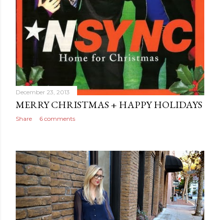
December 23, 2013
MERRY CHRISTMAS + HAPPY HOLIDAYS
Share
6 comments