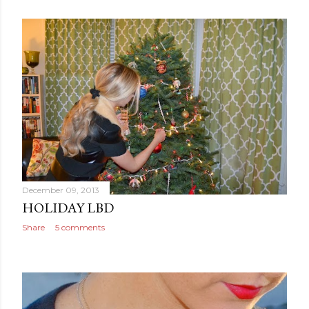
December 09, 2013
HOLIDAY LBD
Share
5 comments