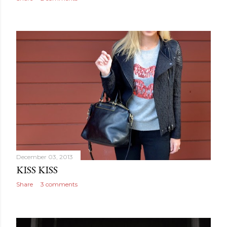
December 03, 2013
KISS KISS
Share
3 comments