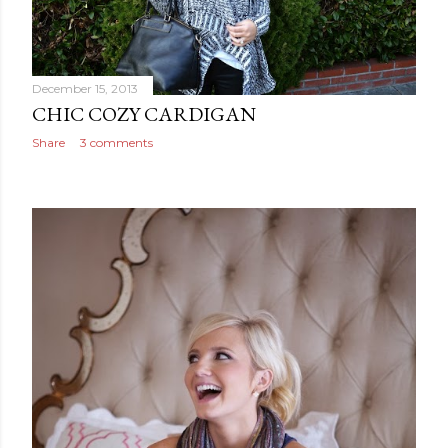
December 15, 2013
CHIC COZY CARDIGAN
Share
3 comments