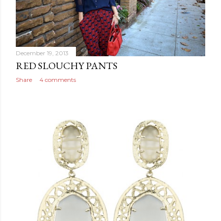
December 19, 2013
RED SLOUCHY PANTS
Share
4 comments