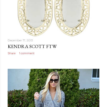
December 17, 2013
KENDRA SCOTT FTW
Share
1 comment