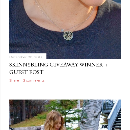
December 08, 2013
SKINNYBLING GIVEAWAY WINNER +
GUEST POST
Share
2 comments