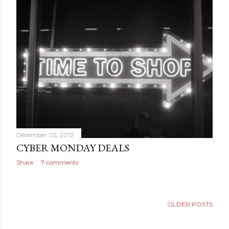
December 02, 2013
CYBER MONDAY DEALS
Share
7 comments
OLDER POSTS