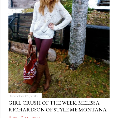
December 05, 2013
GIRL CRUSH OF THE WEEK: MELISSA
RICHARDSON OF STYLE ME MONTANA
Share
2 comments