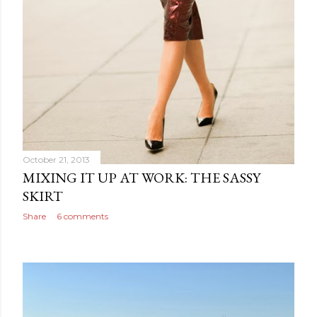
October 21, 2013
MIXING IT UP AT WORK: THE SASSY
SKIRT
Share
6 comments