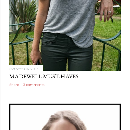
October 06, 2013
MADEWELL MUST-HAVES
Share
3 comments