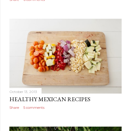
October 13, 2013
HEALTHY MEXICAN RECIPES
Share
5 comments