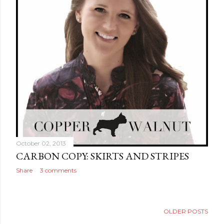
October 02, 2013
CARBON COPY: SKIRTS AND STRIPES
Share
3 comments
OLDER POSTS