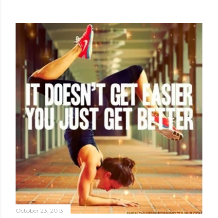
October 23, 2013