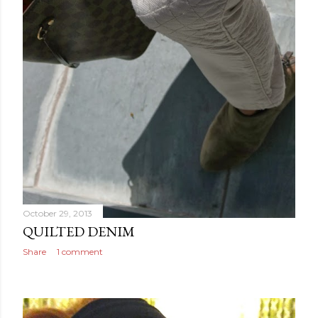
October 29, 2013
QUILTED DENIM
Share
1 comment