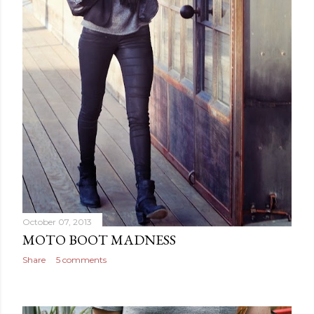
October 07, 2013
MOTO BOOT MADNESS
Share
5 comments