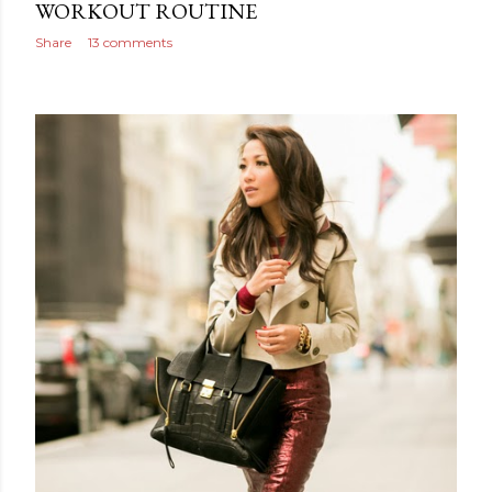
WORKOUT ROUTINE
Share
13 comments