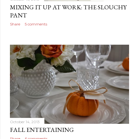
MIXING IT UP AT WORK: THE SLOUCHY
PANT
Share
5 comments
October 14, 2013
FALL ENTERTAINING
Share
6 comments