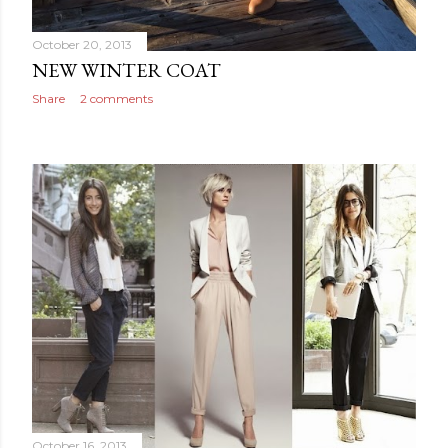
October 20, 2013
NEW WINTER COAT
Share
2 comments
October 16, 2013