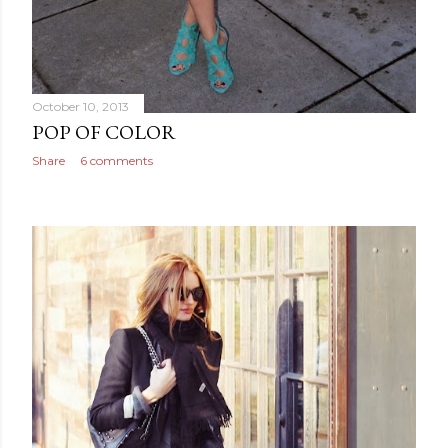
October 10, 2013
POP OF COLOR
Share
6 comments