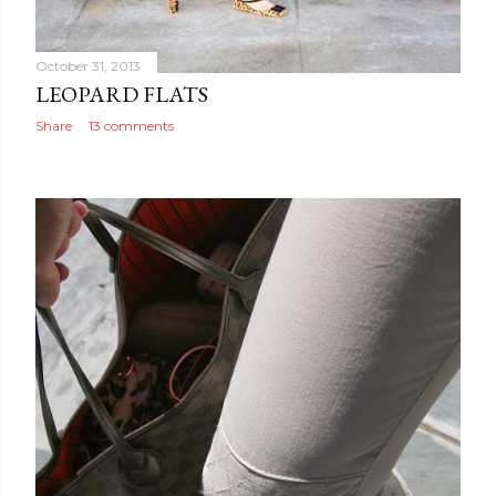
October 31, 2013
LEOPARD FLATS
Share
13 comments