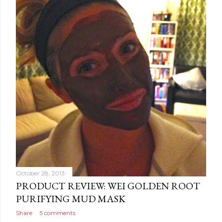
October 28, 2013
PRODUCT REVIEW: WEI GOLDEN ROOT
PURIFYING MUD MASK
Share
5 comments