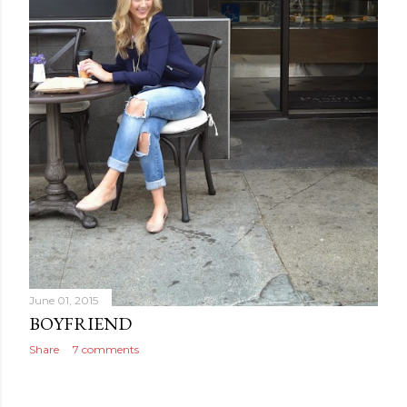
June 01, 2015
BOYFRIEND
Share
7 comments