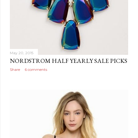
May 20, 2015
NORDSTROM HALF YEARLY SALE PICKS
Share
6 comments