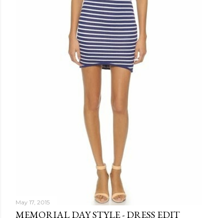
May 17, 2015
MEMORIAL DAY STYLE - DRESS EDIT