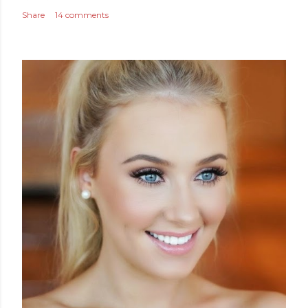
Share
14 comments