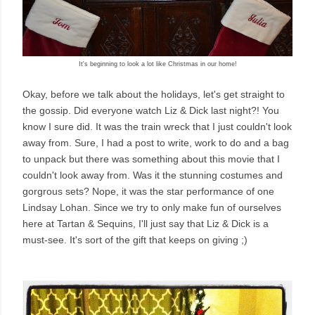
It's beginning to look a lot like Christmas in our home!
Okay, before we talk about the holidays, let's get straight to
the gossip. Did everyone watch Liz & Dick last night?! You
know I sure did. It was the train wreck that I just couldn't look
away from. Sure, I had a post to write, work to do and a bag
to unpack but there was something about this movie that I
couldn't look away from. Was it the stunning costumes and
gorgrous sets? Nope, it was the star performance of one
Lindsay Lohan. Since we try to only make fun of ourselves
here at Tartan & Sequins, I'll just say that Liz & Dick is a
must-see. It's sort of the gift that keeps on giving ;)