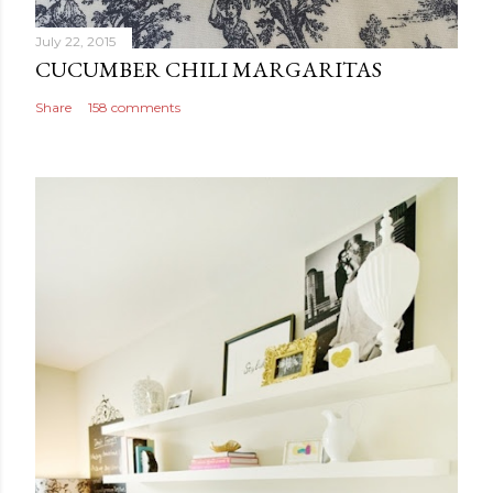
July 22, 2015
CUCUMBER CHILI MARGARITAS
Share
158 comments