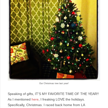
Our Christmas tree last year!
Speaking of gifts, IT'S MY FAVORITE TIME OF THE YEAR!!
As I mentioned
here
, I freaking LOVE the holidays.
Specifically, Christmas. I raced back home from LA