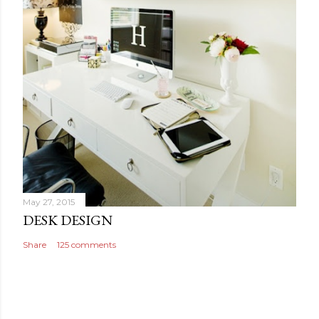
May 27, 2015
DESK DESIGN
Share
125 comments