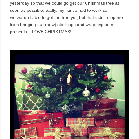
yesterday so that we could go get our Christmas tree as
soon as possible. Sadly, my fiancé had to work so
we weren't able to get the tree yet, but that didn't stop me
from hanging our (new) stockings and wrapping some
presents. I LOVE CHRISTMAS!!