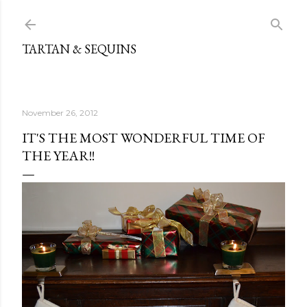
Skip to main content
TARTAN & SEQUINS
November 26, 2012
IT'S THE MOST WONDERFUL TIME OF
THE YEAR!!