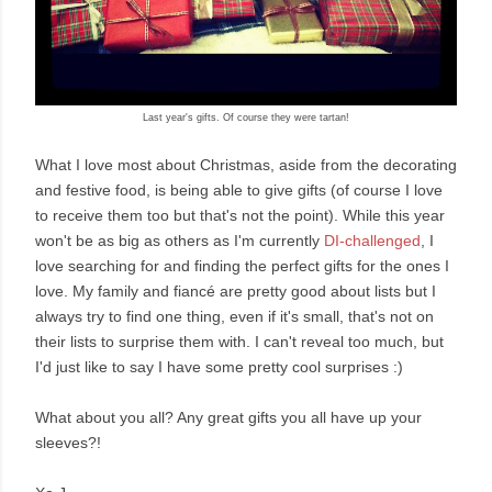
Last year's gifts. Of course they were tartan!
What I love most about Christmas, aside from the decorating
and festive food, is being able to give gifts (of course I love
to receive them too but that's not the point). While this year
won't be as big as others as I'm currently
DI-challenged
, I
love searching for and finding the perfect gifts for the ones I
love. My family and fiancé are pretty good about lists but I
always try to find one thing, even if it's small, that's not on
their lists to surprise them with. I can't reveal too much, but
I'd just like to say I have some pretty cool surprises :)
What about you all? Any great gifts you all have up your
sleeves?!