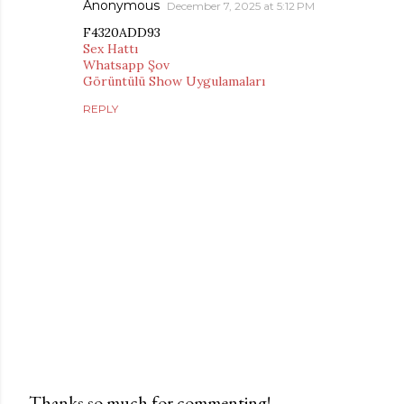
Anonymous
December 7, 2025 at 5:12 PM
F4320ADD93
Sex Hattı
Whatsapp Şov
Görüntülü Show Uygulamaları
REPLY
Thanks so much for commenting!