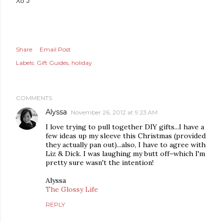
Xo J
Share
Email Post
Labels:
Gift Guides
holiday
COMMENTS
Alyssa
November 26, 2012 at 9:23 AM
I love trying to pull together DIY gifts...I have a
few ideas up my sleeve this Christmas (provided
they actually pan out)...also, I have to agree with
Liz & Dick. I was laughing my butt off–which I'm
pretty sure wasn't the intention!
Alyssa
The Glossy Life
REPLY