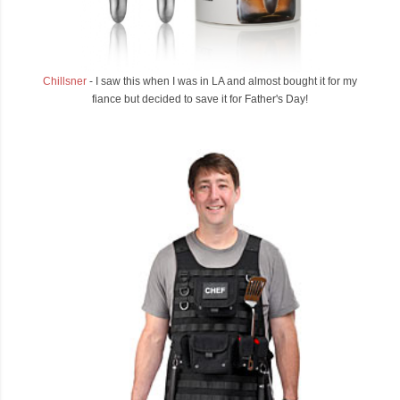
Chillsner
- I saw this when I was in LA and almost bought it for my
fiance but decided to save it for Father's Day!