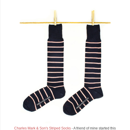
Charles Mark & Son's Striped Socks
- A friend of mine started this