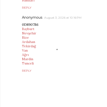
Hakkari
REPLY
Anonymous
August 3, 2026 at 10:16 PM
0D8907B6
Bayburt
Nevşehir
Rize
Ardahan
Tekirdağ
Van
Ağrı
Mardin
Tunceli
REPLY