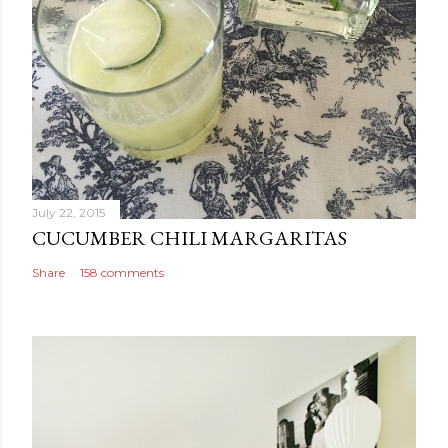
n
t
July 22, 2015
CUCUMBER CHILI MARGARITAS
Share
158 comments