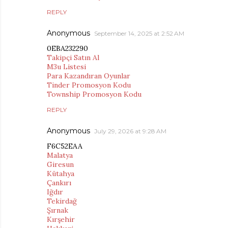
REPLY
Anonymous
September 14, 2025 at 2:52 AM
0EBA232290
Takipçi Satın Al
M3u Listesi
Para Kazandıran Oyunlar
Tinder Promosyon Kodu
Township Promosyon Kodu
REPLY
Anonymous
July 29, 2026 at 9:28 AM
F6C52EAA
Malatya
Giresun
Kütahya
Çankırı
Iğdır
Tekirdağ
Şırnak
Kırşehir