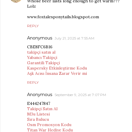
Whose beer lasts long enough to get warm???
Lolz
www.foxtalesponytails.blogspot.com
REPLY
Anonymous
July 21, 2025 at 7:55 AM
CBE8FC6B16
takipçi satın al
Yabancı Takipçi
Garantili Takipçi
Kaspersky Etkinleştirme Kodu
Aşk Acısı İnsana Zarar Verir mi
REPLY
Anonymous
September 9, 2025 at 7:07 PM
E444247847
Takipçi Satın Al
M3u Listesi
Sıra Bulucu
Osm Promosyon Kodu
Titan War Hediye Kodu