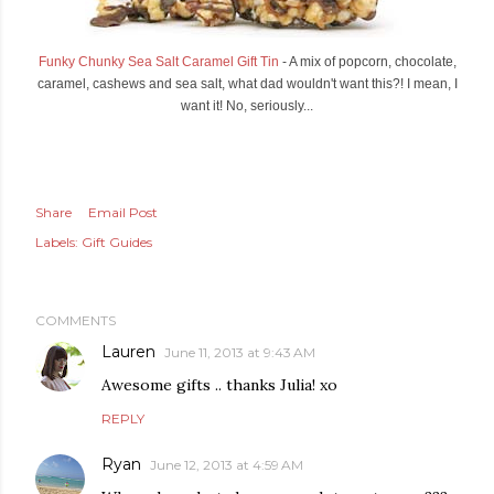
Funky Chunky Sea Salt Caramel Gift Tin
- A mix of popcorn, chocolate,
caramel, cashews and sea salt, what dad wouldn't want this?! I mean, I
want it! No, seriously...
Share
Email Post
Labels:
Gift Guides
COMMENTS
Lauren
June 11, 2013 at 9:43 AM
Awesome gifts .. thanks Julia! xo
REPLY
Ryan
June 12, 2013 at 4:59 AM