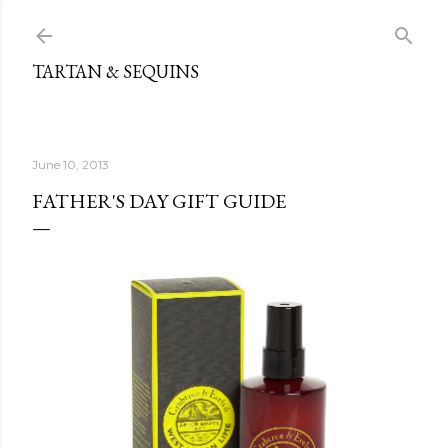
Skip to main content
TARTAN & SEQUINS
June 10, 2013
FATHER'S DAY GIFT GUIDE