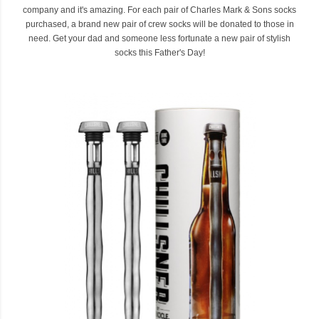
company and it's amazing. For each pair of Charles Mark & Sons socks
purchased, a brand new pair of crew socks will be donated to those in
need. Get your dad and someone less fortunate a new pair of stylish
socks this Father's Day!