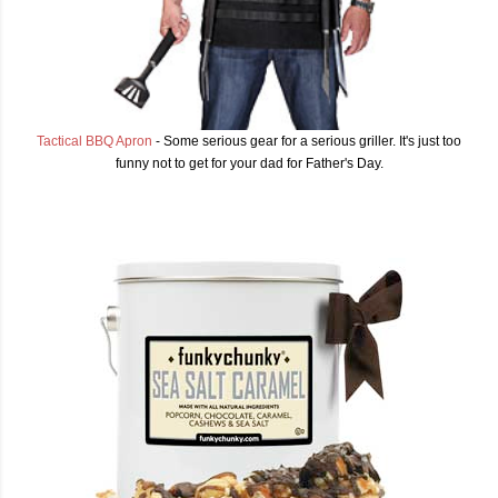
Tactical BBQ Apron
- Some serious gear for a serious griller. It's just too
funny not to get for your dad for Father's Day.