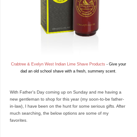
Crabtree & Evelyn West Indian Lime Shave Products
- Give your
dad an old school shave with a fresh, summery scent.
With Father's Day coming up on Sunday and me having a
new gentleman to shop for this year (my soon-to-be father-
in-law), I have been on the hunt for some serious gifts. After
much searching, the below options are some of my
favorites.