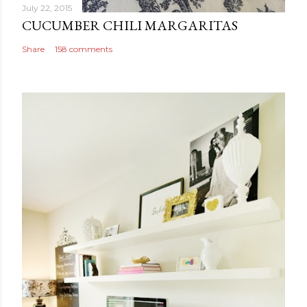
July 22, 2015
CUCUMBER CHILI MARGARITAS
Share
158 comments