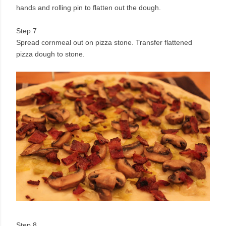
hands and rolling pin to flatten out the dough.
Step 7
Spread cornmeal out on pizza stone. Transfer flattened
pizza dough to stone.
Step 8