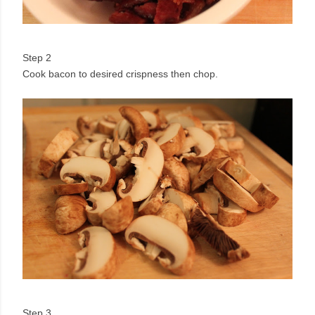
Step 2
Cook bacon to desired crispness then chop.
Step 3