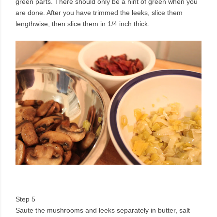
green parts. There should only be a hint of green when you
are done. After you have trimmed the leeks, slice them
lengthwise, then slice them in 1/4 inch thick.
Step 5
Saute the mushrooms and leeks separately in butter, salt