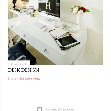
May 27, 2015
DESK DESIGN
Share
125 comments
Powered by Blogger