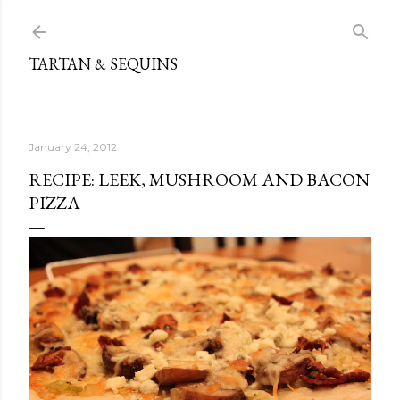
Skip to main content
TARTAN & SEQUINS
January 24, 2012
RECIPE: LEEK, MUSHROOM AND BACON
PIZZA