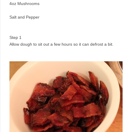
4oz Mushrooms
Salt and Pepper
Step 1
Allow dough to sit out a few hours so it can defrost a bit.