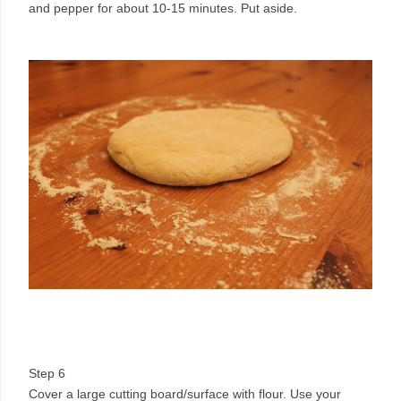
and pepper for about 10-15 minutes. Put aside.
Step 6
Cover a large cutting board/surface with flour. Use your