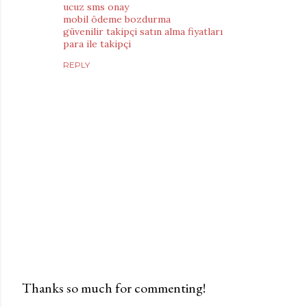
ucuz sms onay
mobil ödeme bozdurma
güvenilir takipçi satın alma fiyatları
para ile takipçi
REPLY
Thanks so much for commenting!
P