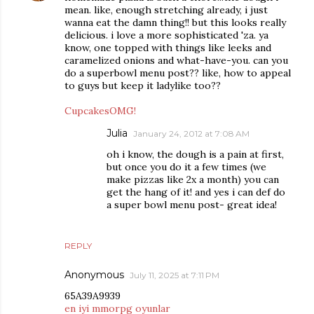
mean. like, enough stretching already, i just
wanna eat the damn thing!! but this looks really
delicious. i love a more sophisticated 'za. ya
know, one topped with things like leeks and
caramelized onions and what-have-you. can you
do a superbowl menu post?? like, how to appeal
to guys but keep it ladylike too??
CupcakesOMG!
Julia
January 24, 2012 at 7:08 AM
oh i know, the dough is a pain at first,
but once you do it a few times (we
make pizzas like 2x a month) you can
get the hang of it! and yes i can def do
a super bowl menu post- great idea!
REPLY
Anonymous
July 11, 2025 at 7:11 PM
65A39A9939
en iyi mmorpg oyunlar