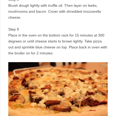
Brush dough lightly with truffle oil. Then layer on leeks,
mushrooms and bacon. Cover with shredded mozzarella
cheese.
Step 9
Place in the oven on the bottom rack for 15 minutes at 300
degrees or until cheese starts to brown lightly. Take pizza
out and sprinkle blue cheese on top. Place back in oven with
the broiler on for 2 minutes.