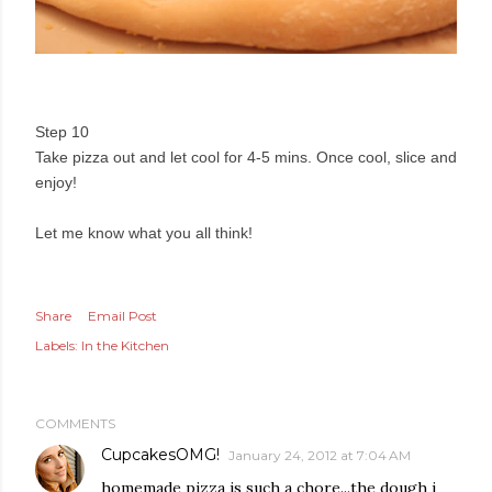
Step 10
Take pizza out and let cool for 4-5 mins. Once cool, slice and
enjoy!
Let me know what you all think!
Share
Email Post
Labels:
In the Kitchen
COMMENTS
CupcakesOMG!
January 24, 2012 at 7:04 AM
homemade pizza is such a chore...the dough i