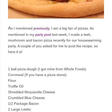
A
s I mentioned
previously
, I am a big fan of pizzas. As
mentioned in my
party post
last week, I made a leek,
mushroom and bacon pizza recently for our housewarming
party. A couple of you asked for me to post the recipe, so
here it is!
1 ball pizza dough (I got mine from Whole Foods)
Cornmeal (If you have a pizza stone)
Flour
Truffle Oil
Shredded Mozzarella Cheese
Crumbled Blue Cheese
1/2 Package Bacon
2 Large Leeks