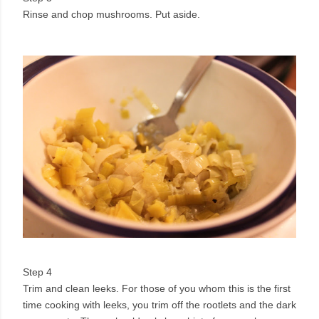
Rinse and chop mushrooms. Put aside.
Step 4
Trim and clean leeks. For those of you whom this is the first
time cooking with leeks, you trim off the rootlets and the dark