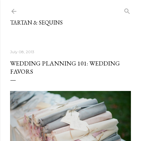
Skip to main content
TARTAN & SEQUINS
July 08, 2013
WEDDING PLANNING 101: WEDDING
FAVORS