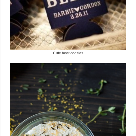
Cute beer coozies