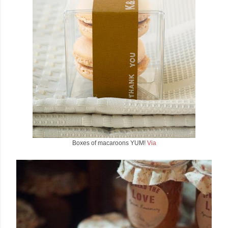
Boxes of macaroons YUM!
Via