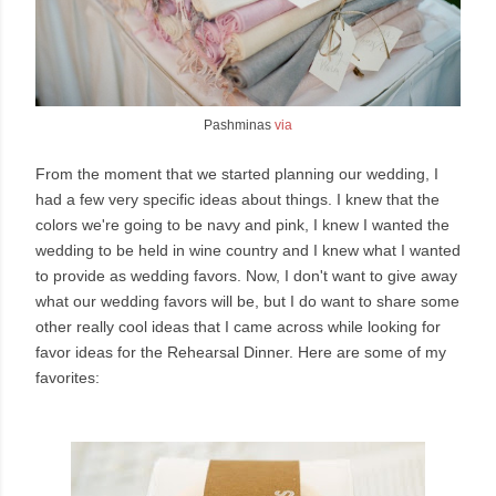
Pashminas
via
From the moment that we started planning our wedding, I
had a few very specific ideas about things. I knew that the
colors we're going to be navy and pink, I knew I wanted the
wedding to be held in wine country and I knew what I wanted
to provide as wedding favors. Now, I don't want to give away
what our wedding favors will be, but I do want to share some
other really cool ideas that I came across while looking for
favor ideas for the Rehearsal Dinner. Here are some of my
favorites: