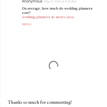
Anonymous
May 11, 2016 at 6:43 AM
On average, how much do wedding planners
cost?
wedding planners dc metro area
REPLY
Thanks so much for commenting!