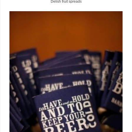
Delish fruit spreads