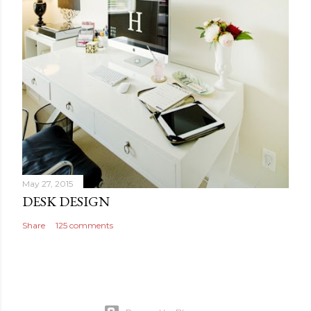
May 27, 2015
DESK DESIGN
Share
125 comments