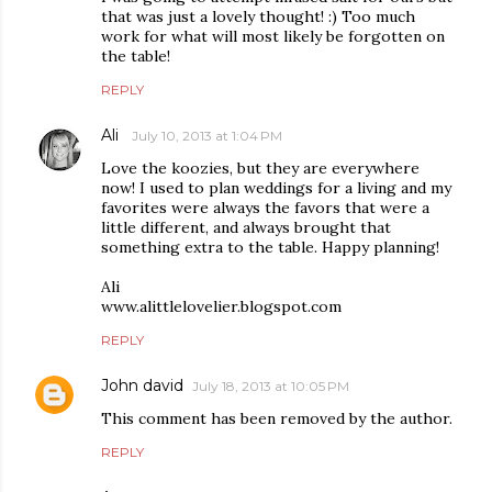
that was just a lovely thought! :) Too much
work for what will most likely be forgotten on
the table!
REPLY
Ali
July 10, 2013 at 1:04 PM
Love the koozies, but they are everywhere
now! I used to plan weddings for a living and my
favorites were always the favors that were a
little different, and always brought that
something extra to the table. Happy planning!
Ali
www.alittlelovelier.blogspot.com
REPLY
John david
July 18, 2013 at 10:05 PM
This comment has been removed by the author.
REPLY