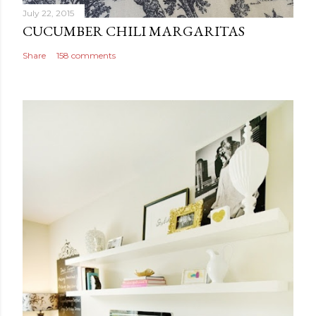
July 22, 2015
CUCUMBER CHILI MARGARITAS
Share
158 comments