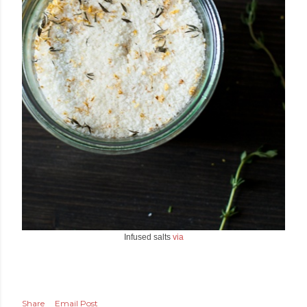
Infused salts
via
Share
Email Post