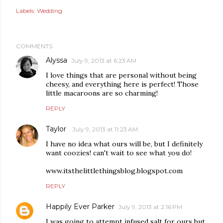
Labels:
Wedding
COMMENTS
Alyssa
July 9, 2013 at 6:23 AM
I love things that are personal without being
cheesy, and everything here is perfect! Those
little macaroons are so charming!
REPLY
Taylor
July 9, 2013 at 11:23 AM
I have no idea what ours will be, but I definitely
want coozies! can't wait to see what you do!
www.itsthelittlethingsblog.blogspot.com
REPLY
Happily Ever Parker
July 9, 2013 at 2:16 PM
I was going to attempt infused salt for ours but