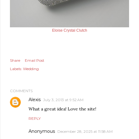
Eloise Crystal Clutch
Share
Email Post
Labels:
Wedding
COMMENTS
Alexis
July 3, 2013 at 9:52 AM
What a great idea! Love the site!
REPLY
Anonymous
December 28, 2025 at 11:58 AM