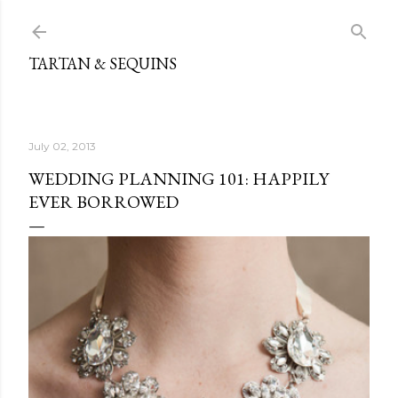
Skip to main content
TARTAN & SEQUINS
July 02, 2013
WEDDING PLANNING 101: HAPPILY
EVER BORROWED