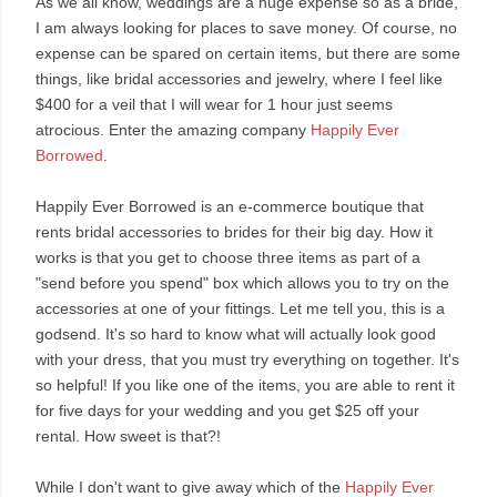
As we all know, weddings are a huge expense so as a bride,
I am always looking for places to save money. Of course, no
expense can be spared on certain items, but there are some
things, like bridal accessories and jewelry, where I feel like
$400 for a veil that I will wear for 1 hour just seems
atrocious. Enter the amazing company
Happily Ever
Borrowed
.
Happily Ever Borrowed is an e-commerce boutique that
rents bridal accessories to brides for their big day. How it
works is that you get to choose three items as part of a
"send before you spend" box which allows you to try on the
accessories at one of your fittings. Let me tell you, this is a
godsend. It's so hard to know what will actually look good
with your dress, that you must try everything on together. It's
so helpful! If you like one of the items, you are able to rent it
for five days for your wedding and you get $25 off your
rental. How sweet is that?!
While I don't want to give away which of the
Happily Ever