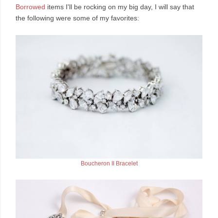
Borrowed
items I'll be rocking on my big day, I will say that
the following were some of my favorites:
Boucheron II Bracelet