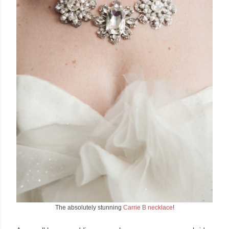
The absolutely stunning
Carrie B necklace
!