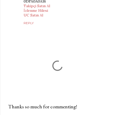
0DFA0A0A16
Takipçi Satın Al
İzlenme Hilesi
UC Satın Al
REPLY
Thanks so much for commenting!
P