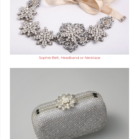
Sophie Belt, Headband or Necklace