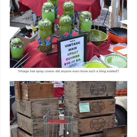
Vintage hair spray covers- did anyone even know such a thing existed?