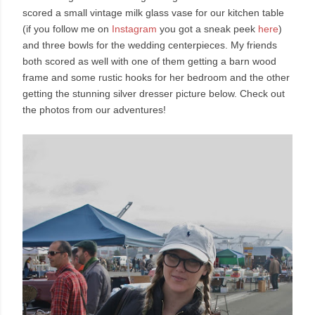
scored a small vintage milk glass vase for our kitchen table
(if you follow me on
Instagram
you got a sneak peek
here
)
and three bowls for the wedding centerpieces. My friends
both scored as well with one of them getting a barn wood
frame and some rustic hooks for her bedroom and the other
getting the stunning silver dresser picture below. Check out
the photos from our adventures!