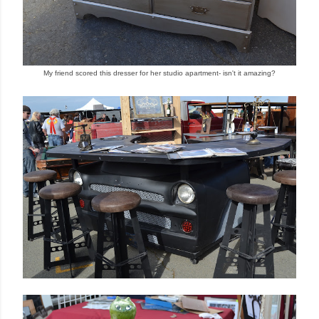
My friend scored this dresser for her studio apa
rtment
- isn't it amazing?