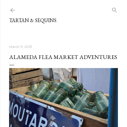
Skip to main content
TARTAN & SEQUINS
March 11, 2013
ALAMEDA FLEA MARKET ADVENTURES