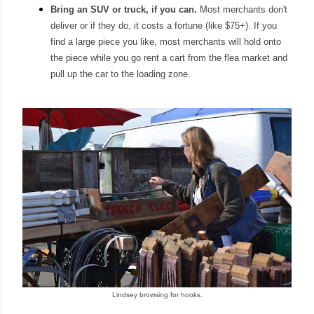
Bring an SUV or truck
, if you can.
Most
merchants don't
deliver or if they do, it costs a fortune (like $75+).
If you
find a l
arge piece you like, most merchants will hold onto
the piece
while you go rent a cart from the flea market
and
pull up the car to the loading zone.
Lindsey browsing for hooks.