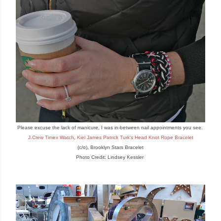
Please excuse the lack of mani
cure
, I was in-between nail appointments you see.
J.Crew Timex Watch
,
Kiel James Patrick
Turk
's
Head Knot Rope
Bracelet
(c/o),
Brooklyn Stars Bracelet
Photo Credit: Lindsey Kessler