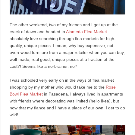
The other weekend, two of my friends and I got up at the
crack of dawn and headed to
Alameda Flea Market
. I
absolutely love searching through flea markets for high-
quality, unique pieces. I mean, why buy expensive, not-
even-wood furniture from a major retailer when you can buy,
well-made, real good, unique pieces at a fraction of the
cost?! Seems like a no-brainer, no?
I was schooled very early on in the ways of flea market
shopping by my mother who would take me to the
Rose
Bowl Flea Market
in Pasadena. I always lived in apartments
with friends where decorating was limited (hello Ikea), but
now that my fiance and I have a place of our own, I get to go
wild!