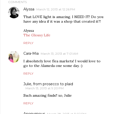
COMMENTS
Alyssa
March 12, 2013 at 12:26 PM
That LOVE light is amazing. I NEED IT! Do you
have any idea if it was a shop that created it?!
Alyssa
The Glossy Life
REPLY
Cara-Mia
March 13, 2013 at 7:01 AM
I absolutely love flea markets! I would love to
go to the Alameda one some day. :)
REPLY
Julie, from prosecco to plaid
March 13, 2013 at 9:20 PM
Such amazing finds!! xo, Julie
REPLY
Anonymous
March 28, 2013 at 3:02 PM