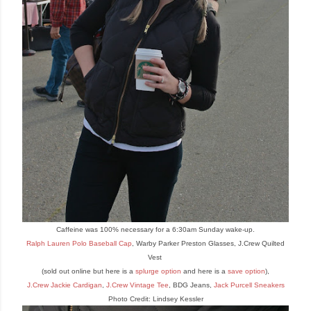
Ca
ffeine
was 100
% necessary for a 6:30am Sunday wake
-up.
Ralph Lauren Polo Baseball Cap
, Warby Parker Preston Glasses, J.Crew Quilted
Vest
(sold out online but here is a
splurge opti
on
and here is a
save option
),
J.Crew Jackie Cardigan
,
J.Crew Vintage Tee
, BDG Jeans,
Jack Purcell Sneakers
Photo Credit: Lindsey Kessler