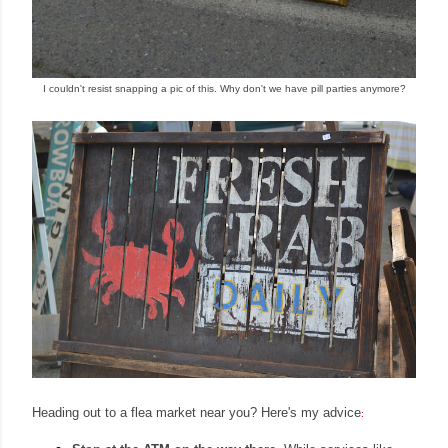
I couldn't resist snapping a pic of this. Why don't we have pill parties anymore?
Heading out to a flea
market nea
r you? Here's my advice
: