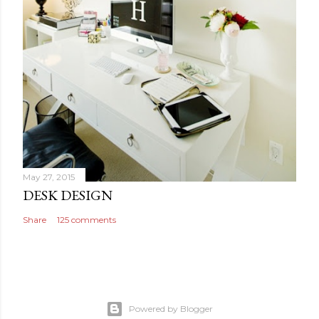
May 27, 2015
DESK DESIGN
Share
125 comments
Powered by Blogger