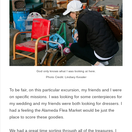
God only knows what I was looking at here.
Photo Credit: Lindsey Kessler
To be fair, on this particular excursion, my friends and I were
on specific missions. I was looking for some centerpieces for
my wedding and my friends were both looking for dressers. I
had a feeling the Alameda Flea Market would be just the
place to score these goodies.
We had a great time sorting through all of the treasures. I