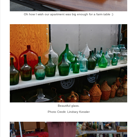
Oh how I wish our apartment was big enough for a farm table :)
Beautiful glass.
Photo Credit: Lindsey Kessler