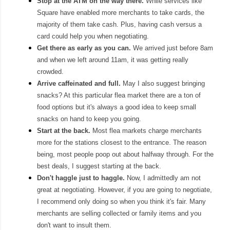
S
top at the
ATM
on the way there.
While services like
Square have enabl
ed more merchants to take cards, the
majority of them take cash.
Plus,
having cash versus a
card could help you when nego
tiating.
Get there as early as you can.
We arrived just before 8am
and when we left around 11am, it was getting really
crowded.
Arrive
caffeinated
and
full.
May I also suggest bringing
snacks? At this particular flea market there
are a ton of
food options but it's always a good idea to kee
p small
snacks on hand to keep you going.
Start at the back.
Most fle
a markets charge
merchants
more for the
stations closest
to the entrance.
The re
ason
being, most people poop out a
bout halfway through
. For the
best deals, I
suggest start
ing a
t t
he back.
Don't ha
ggle just to haggle.
Now, I
admittedly am not
great at negotiating. However, if you are going to negotiate,
I recommend only doing so when you think it's fair
.
M
any
merchants are selling
collected or family items and you
don't want to
insult them.