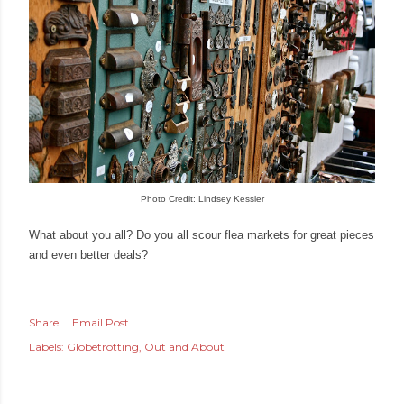
Photo Credit: Lindsey Kessler
What about you all? Do you all scour flea markets for great pieces
and even better deals?
Share
Email Post
Labels:
Globetrotting
Out and About