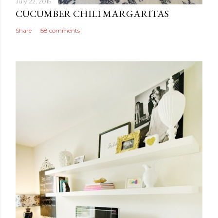
July 22, 2015
CUCUMBER CHILI MARGARITAS
Share
158 comments