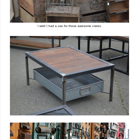
I wish
I had a use for these awesome crates
.