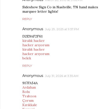
Sideshow Sign Co in Nashville, TN hand makes
marquee letter lights!
REPLY
Anonymous
July 29, 2025 at 9:57 PM
D2E9AF2F61
kiralık hacker
hacker arıyorum
kiralık hacker
hacker arıyorum
belek
REPLY
Anonymous
July 31, 2026 at 3:35 AM
917FA54A
Ardahan
Bolu
Trabzon
Çorum
Kırıkkale