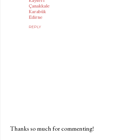
Kayseri
Çanakkale
Karabük
Edirne
REPLY
Thanks so much for commenting!
P