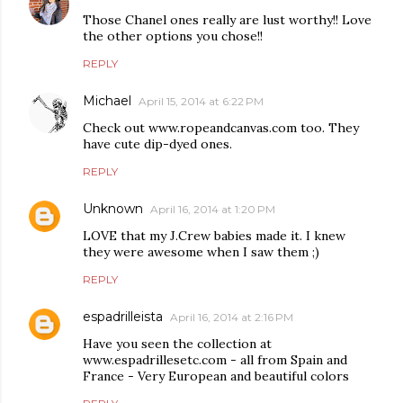
Those Chanel ones really are lust worthy!! Love
the other options you chose!!
REPLY
Michael
April 15, 2014 at 6:22 PM
Check out www.ropeandcanvas.com too. They
have cute dip-dyed ones.
REPLY
Unknown
April 16, 2014 at 1:20 PM
LOVE that my J.Crew babies made it. I knew
they were awesome when I saw them ;)
REPLY
espadrilleista
April 16, 2014 at 2:16 PM
Have you seen the collection at
www.espadrillesetc.com - all from Spain and
France - Very European and beautiful colors