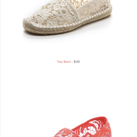
Tory Burch
- $150