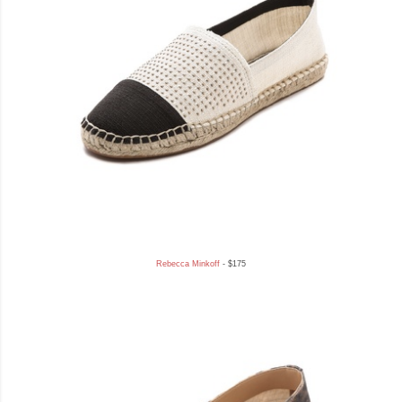
Rebecca Minkoff
- $175