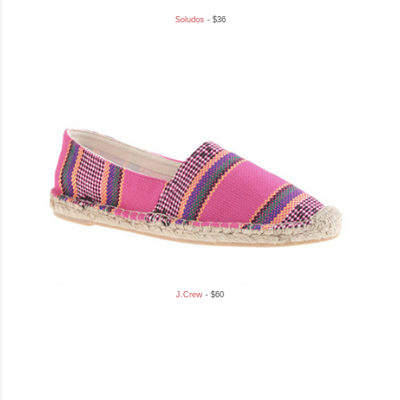
Soludos
- $36
J.Crew
- $60