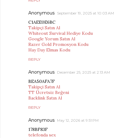
REPLY
Anonymous
September 19, 2025 at 10:03 AM
C1AEE0E6BC
Takipçi Satın Al
Whiteout Survival Hediye Kodu
Google Yorum Satın Al
Razer Gold Promosyon Kodu
Hay Day Elmas Kodu
REPLY
Anonymous
December 25, 2025 at 2:13 AM
BEA50AFA7F
Takipçi Satın Al
TT Ücretsiz Beğeni
Backlink Satın Al
REPLY
Anonymous
May 12, 2026 at 9:51 PM
178BF83F
telefonda sex