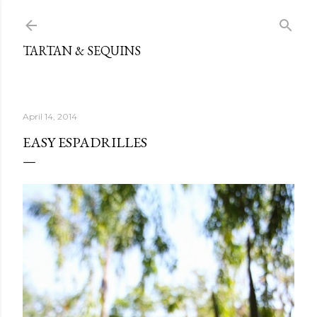
Skip to main content
TARTAN & SEQUINS
April 14, 2014
EASY ESPADRILLES