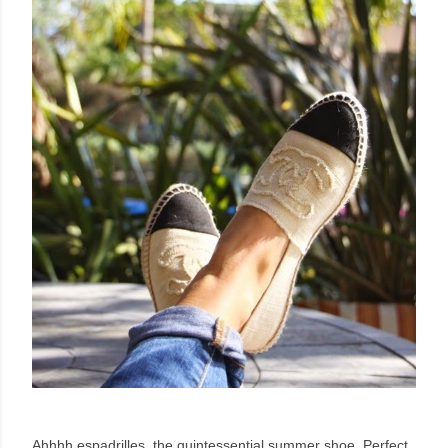
Ahhhh espadrilles, the quintessential summer shoe. Perfect