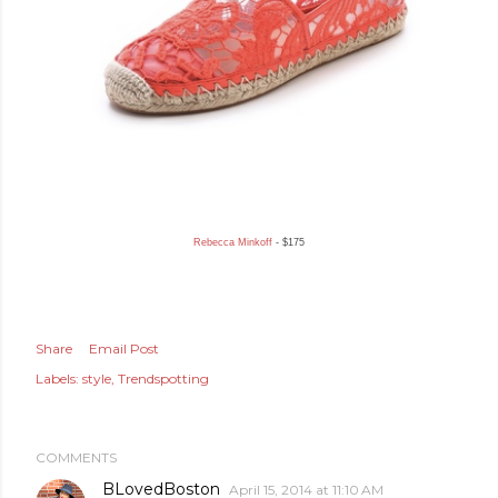
Rebecca Minkoff
- $175
Share
Email Post
Labels:
style
Trendspotting
COMMENTS
BLovedBoston
April 15, 2014 at 11:10 AM