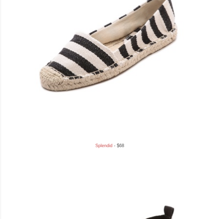
Splendid
- $68