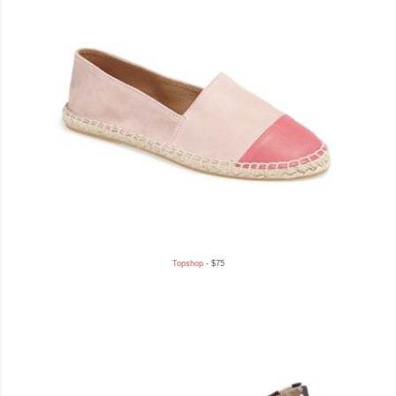
Topshop
- $75