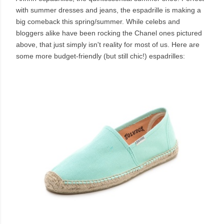
with summer dresses and jeans, the espadrille is making a
big comeback this spring/summer. While celebs and
bloggers alike have been rocking the Chanel ones pictured
above, that just simply isn't reality for most of us. Here are
some more budget-friendly (but still chic!) espadrilles: