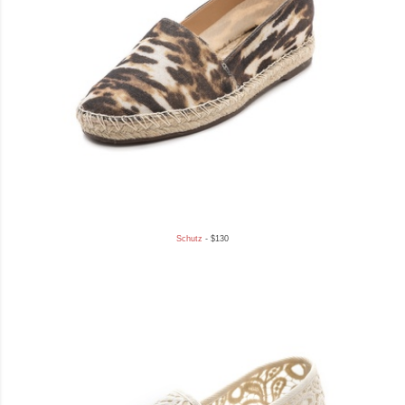
Schutz
- $130