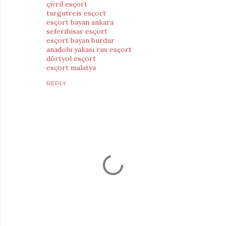
çivril esçort
turgutreis esçort
esçort bayan ankara
seferihisar esçort
esçort bayan burdur
anadolu yakası rus esçort
dörtyol esçort
esçort malatya
REPLY