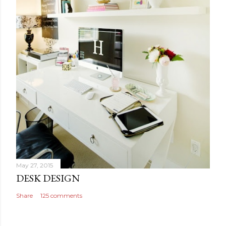
May 27, 2015
DESK DESIGN
Share
125 comments