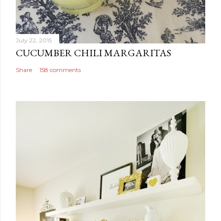
July 22, 2015
CUCUMBER CHILI MARGARITAS
Share
158 comments