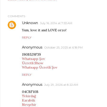
COMMENTS
Unknown
July 16, 2014 at 7:53 AM
Yum, love it and LOVE orzo!
REPLY
Anonymous
October 25, 2025 at 6:18 PM
190B529F39
Whatsapp Şov
Ücretli Show
Whatsapp Ücretli Şov
REPLY
Anonymous
July 29, 2026 at 8:22 AM
04CBF10B
Tekirdağ
Karabük
Nevşehir