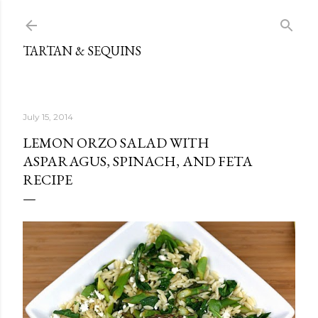
Skip to main content
TARTAN & SEQUINS
July 15, 2014
LEMON ORZO SALAD WITH
ASPARAGUS, SPINACH, AND FETA
RECIPE