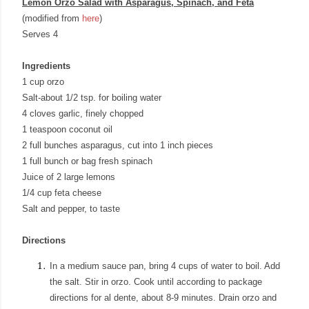
Lemon Orzo Salad with Asparagus, Spinach, and Feta
(modified from
here
)
Serves 4
Ingredients
1 cup orzo
Salt-about 1/2 tsp. for boiling water
4 cloves garlic, finely chopped
1 teaspoon coconut oil
2 full bunches asparagus, cut into 1 inch pieces
1 full bunch or bag fresh spinach
Juice of 2 large lemons
1/4 cup feta cheese
Salt and pepper, to taste
Directions
In a medium sauce pan, bring 4 cups of water to boil. Add
the salt. Stir in orzo. Cook until according to package
directions for al dente, about 8-9 minutes. Drain orzo and