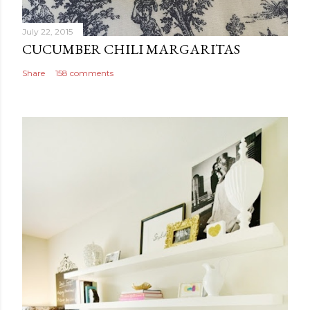
July 22, 2015
CUCUMBER CHILI MARGARITAS
Share
158 comments