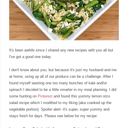
It's been awhile since I shared any new recipes with you all but
I've got a good one today.
I don't know about you, but because it's just my husband and me
at home, using up all of our produce can be a challenge. After I
found myself wasting one too many bunches of kale and/or
spinach I decided to be a little smarter in my meal planning. I did
some hunting on
Pinterest
and found this yummy lemon orzo
salad recipe which I modified to my liking (aka cranked up the
vegetable portion). Spoiler alert- it's super, super yummy and
stays fresh for days. Please see below for my recipe: