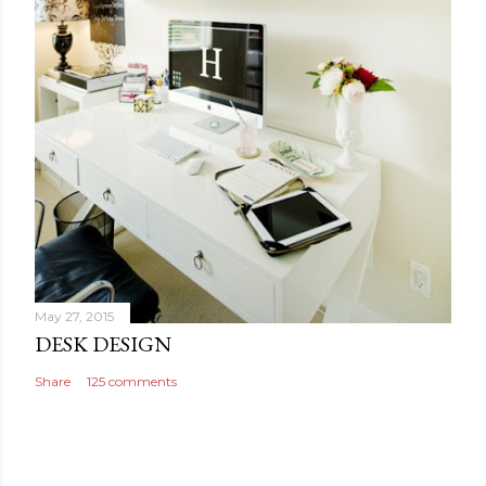
May 27, 2015
DESK DESIGN
Share
125 comments