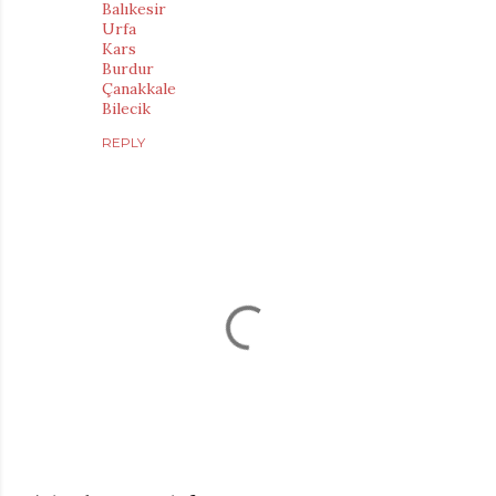
Balıkesir
Urfa
Kars
Burdur
Çanakkale
Bilecik
REPLY