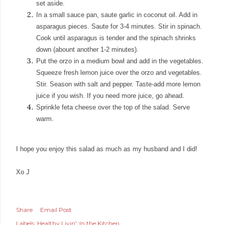
set aside.
In a small sauce pan, saute garlic in coconut oil. Add in
asparagus pieces. Saute for 3-4 minutes. Stir in spinach.
Cook until asparagus is tender and the spinach shrinks
down (abount another 1-2 minutes).
Put the orzo in a medium bowl and add in the vegetables.
Squeeze fresh lemon juice over the orzo and vegetables.
Stir. Season with salt and pepper. Taste-add more lemon
juice if you wish. If you need more juice, go ahead.
Sprinkle feta cheese over the top of the salad. Serve
warm.
I hope you enjoy this salad as much as my husband and I did!
Xo J
Share
Email Post
Labels:
Healthy Livin'
In the Kitchen