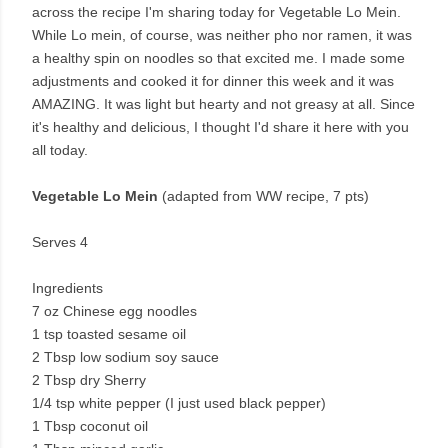
across the recipe I'm sharing today for Vegetable Lo Mein.
While Lo mein, of course, was neither pho nor ramen, it was
a healthy spin on noodles so that excited me. I made some
adjustments and cooked it for dinner this week and it was
AMAZING. It was light but hearty and not greasy at all. Since
it's healthy and delicious, I thought I'd share it here with you
all today.
Vegetable Lo Mein
(adapted from WW recipe, 7 pts)
Serves 4
Ingredients
7 oz Chinese egg noodles
1 tsp toasted sesame oil
2 Tbsp low sodium soy sauce
2 Tbsp dry Sherry
1/4 tsp white pepper (I just used black pepper)
1 Tbsp coconut oil