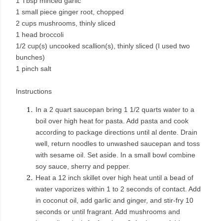
1 Tbsp minced garlic
1 small piece ginger root, chopped
2 cups mushrooms, thinly sliced
1 head broccoli
1/2 cup(s) uncooked scallion(s), thinly sliced (I used two
bunches)
1 pinch salt
Instructions
In a 2 quart saucepan bring 1 1/2 quarts water to a
boil over high heat for pasta. Add pasta and cook
according to package directions until al dente. Drain
well, return noodles to unwashed saucepan and toss
with sesame oil. Set aside. In a small bowl combine
soy sauce, sherry and pepper.
Heat a 12 inch skillet over high heat until a bead of
water vaporizes within 1 to 2 seconds of contact. Add
in coconut oil, add garlic and ginger, and stir-fry 10
seconds or until fragrant. Add mushrooms and