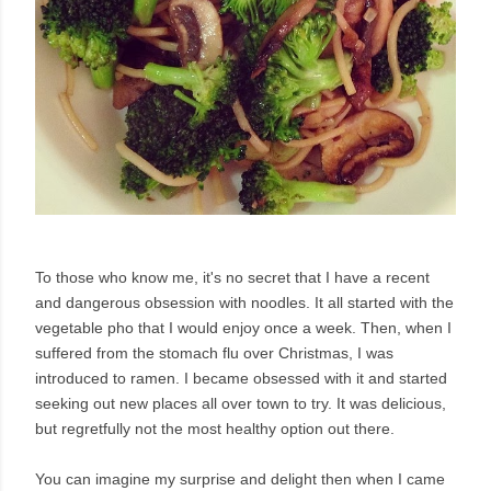
To those who know me, it's no secret that I have a recent
and dangerous obsession with noodles. It all started with the
vegetable pho that I would enjoy once a week. Then, when I
suffered from the stomach flu over Christmas, I was
introduced to ramen. I became obsessed with it and started
seeking out new places all over town to try. It was delicious,
but regretfully not the most healthy option out there.
You can imagine my surprise and delight then when I came