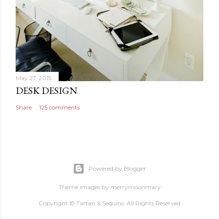
May 27, 2015
DESK DESIGN
Share
125 comments
Powered by Blogger
Theme images by
merrymoonmary
Copyright © Tartan & Sequins. All Rights Reserved