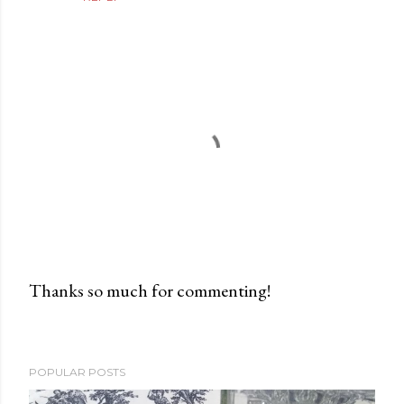
Thanks so much for commenting!
P
o
s
POPULAR POSTS
t