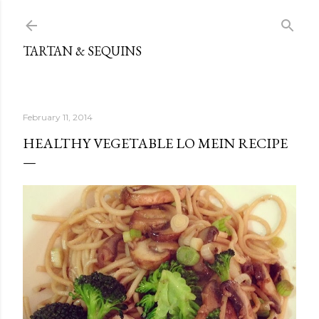
Skip to main content
TARTAN & SEQUINS
February 11, 2014
HEALTHY VEGETABLE LO MEIN RECIPE