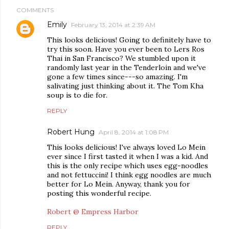
COMMENTS
Emily
February 13, 2014 at 2:39 AM
This looks delicious! Going to definitely have to
try this soon. Have you ever been to Lers Ros
Thai in San Francisco? We stumbled upon it
randomly last year in the Tenderloin and we've
gone a few times since---so amazing. I'm
salivating just thinking about it. The Tom Kha
soup is to die for.
REPLY
Robert Hung
April 8, 2014 at 1:08 PM
This looks delicious! I've always loved Lo Mein
ever since I first tasted it when I was a kid. And
this is the only recipe which uses egg-noodles
and not fettuccini! I think egg noodles are much
better for Lo Mein. Anyway, thank you for
posting this wonderful recipe.
Robert @ Empress Harbor
REPLY