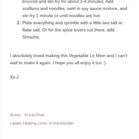
broccoli and stir-fry for about 3-4 minutes. Add
scallions and noodles, swirl in soy sauce mixture, and
stir-fry 1 minute or until noodles are hot.
Plate everything and sprinkle with a little sea salt or
flake salt. Or for the spice lovers out there, add
Sriracha.
I absolutely loved making this Vegetable Lo Mein and I can't
wait to make it again. I hope you all enjoy it too :)
Xo J
Share
Email Post
Labels:
Healthy Livin'
In the Kitchen